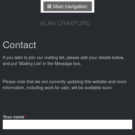
Main navigation
ALAN CRAXFORD
Contact
If you wish to join our mailing list, please add your details below,
and put 'Mailing List' in the Message box.
Please note that we are currently updating this website and more
information, including work for sale, will be available soon.
Your name