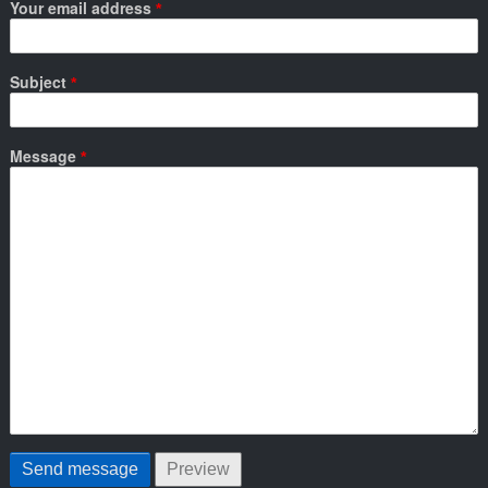
Your email address
Subject
Message