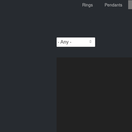
Rings
Pendants