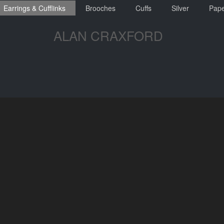
Earrings & Cufflinks
Brooches
Cuffs
Silver
Pape
ALAN CRAXFORD