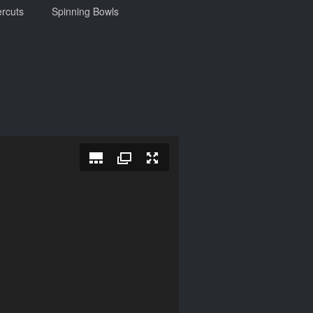
rcuts
Spinning Bowls