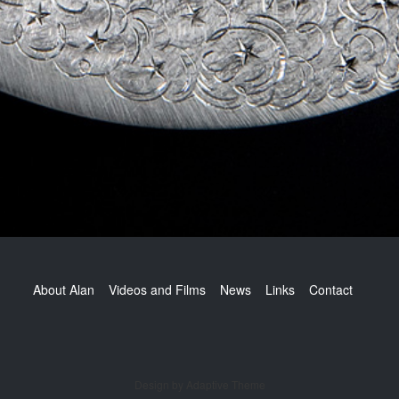
Footer
About Alan
Videos and Films
News
Links
Contact
Design by Adaptive Theme