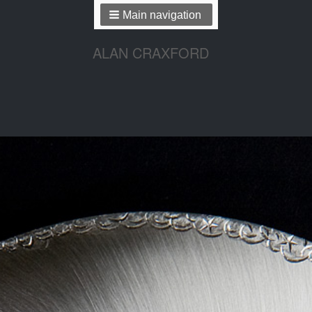
Main navigation
ALAN CRAXFORD